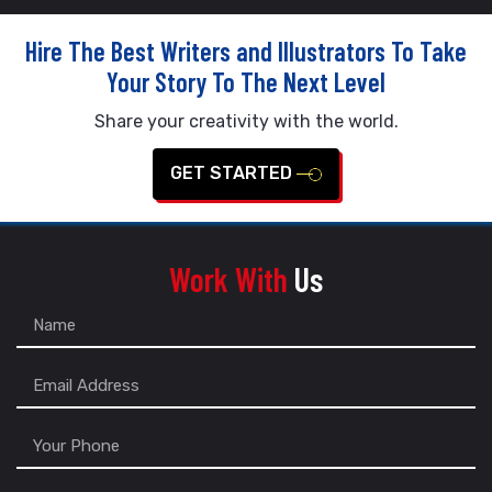
Hire The Best Writers and Illustrators To Take
Your Story To The Next Level
Share your creativity with the world.
GET STARTED
Work With
Us