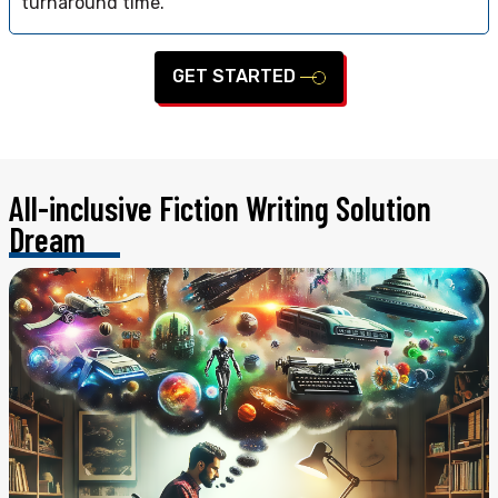
turnaround time.
GET STARTED
All-inclusive Fiction Writing
Solution
Dream