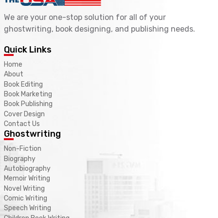
We are your one-stop solution for all of your
ghostwriting, book designing, and publishing needs.
Quick Links
Home
About
Book Editing
Book Marketing
Book Publishing
Cover Design
Contact Us
Ghostwriting
Non-Fiction
Biography
Autobiography
Memoir Writing
Novel Writing
Comic Writing
Speech Writing