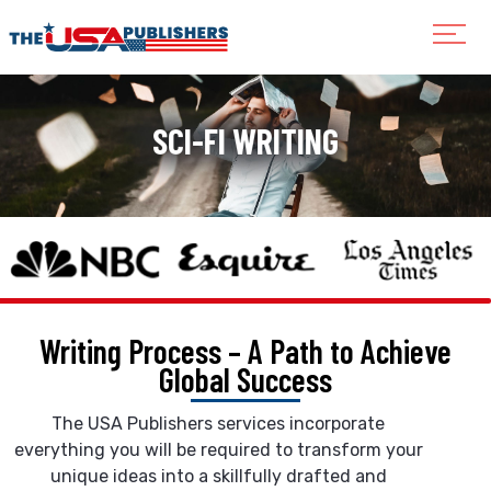
SCI-FI WRITING
Writing Process – A Path to
Achieve
Global Success
The USA Publishers services incorporate
everything you will be required to transform your
unique ideas into a skillfully drafted and