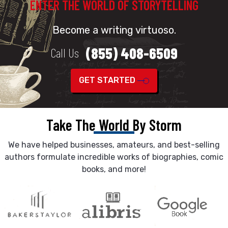
ENTER THE WORLD OF STORYTELLING
Become a writing virtuoso.
(855) 408-6509
Call Us
GET STARTED
Take The World By Storm
We have helped businesses, amateurs, and best-selling
authors formulate incredible works of biographies, comic
books, and more!