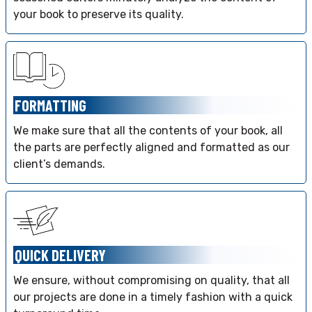
your book to preserve its quality.
FORMATTING
We make sure that all the contents of your book, all
the parts are perfectly aligned and formatted as our
client’s demands.
QUICK DELIVERY
We ensure, without compromising on quality, that all
our projects are done in a timely fashion with a quick