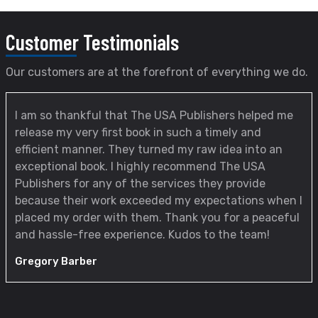
Customer
Testimonials
Our customers are at the forefront of everything we do.
I am so thankful that The USA Publishers helped me
release my very first book in such a timely and
efficient manner. They turned my raw idea into an
exceptional book. I highly recommend The USA
Publishers for any of the services they provide
because their work exceeded my expectations when I
placed my order with them. Thank you for a peaceful
and hassle-free experience. Kudos to the team!
Gregory Barber