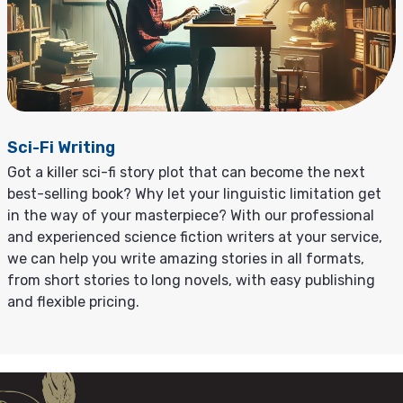
Sci-Fi Writing
Got a killer sci-fi story plot that can become the next
best-selling book? Why let your linguistic limitation get
in the way of your masterpiece? With our professional
and experienced science fiction writers at your service,
we can help you write amazing stories in all formats,
from short stories to long novels, with easy publishing
and flexible pricing.