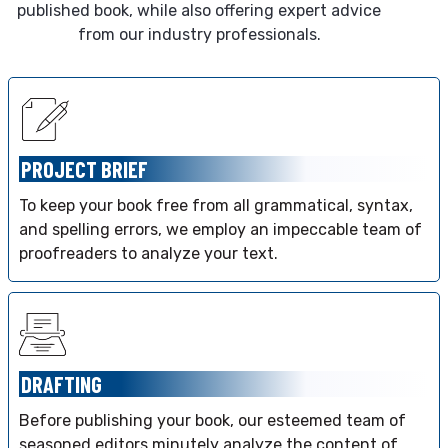
published book, while also offering expert advice
from our industry professionals.
PROJECT BRIEF
To keep your book free from all grammatical, syntax,
and spelling errors, we employ an impeccable team of
proofreaders to analyze your text.
DRAFTING
Before publishing your book, our esteemed team of
seasoned editors minutely analyze the content of