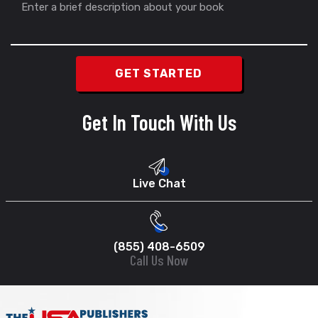
Get In Touch With Us
Live Chat
(855) 408-6509
Call Us Now