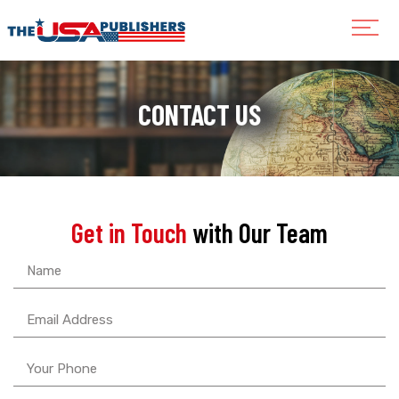
CONTACT US
Get in Touch
with Our Team