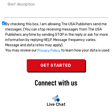
By checking this box, I am allowing The USA Publishers send me
messages. (You can stop receiving messages from The USA
Publishers anytime by sending STOP in the reply or ask for more
information by replying HELP. Message frequency varies.
Message and data rates may apply).
You may review our
to learn how your data is used.
Privacy Policy
Connect with us
Live Chat