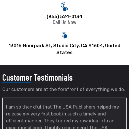
(855) 524-0134
Call Us Now
13016 Moorpark St, Studio City, CA 91604, United
States
Customer
Testimonials
Our customers are at the forefront of everything we do.
I am so thankful that The USA Publishers helped me
release my very first book in such a timely and
efficient manner. They turned my raw idea into an
exceptional book. I highly recommend The USA