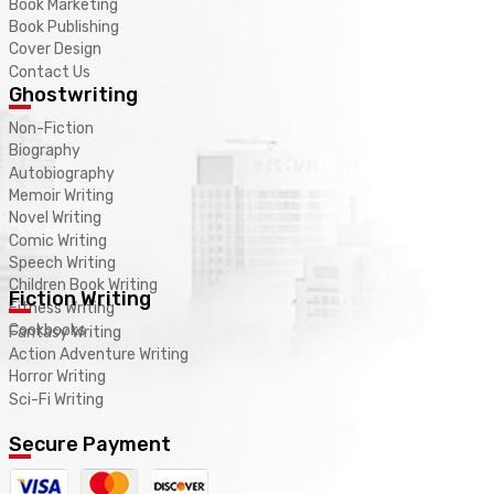
Book Marketing
Book Publishing
Cover Design
Contact Us
Ghostwriting
Non-Fiction
Biography
Autobiography
Memoir Writing
Novel Writing
Comic Writing
Speech Writing
Children Book Writing
Fiction Writing
Fitness Writing
Cookbooks
Fantasy Writing
Action Adventure Writing
Horror Writing
Sci-Fi Writing
Secure Payment