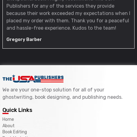
Publishers for any of the services they provide
because their work exceeded my expectations when I
placed my order with them. Thank you for a peaceful
and hassle-free experience. Kudos to the team!
Gregory Barber
We are your one-stop solution for all of your
ghostwriting, book designing, and publishing needs.
Quick Links
Home
About
Book Editing