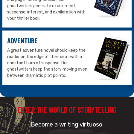
ghostwriters generate excitement,
suspense, interest, and exhilaration with
your thriller book.
ADVENTURE
A great adventure novel should keep the
reader on the edge of their seat with a
constant hum of suspense. Our
ghostwriters keep the story moving even
between dramatic plot points.
ENTER THE WORLD OF STORYTELLING
Become a writing virtuoso.