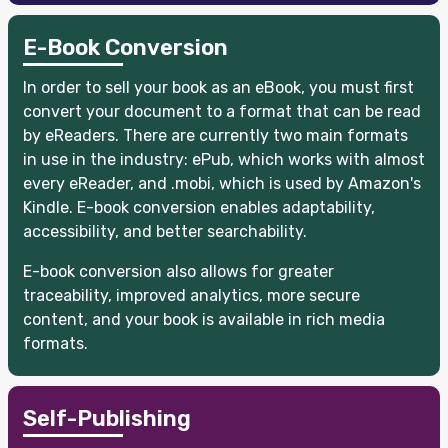
E-Book Conversion
In order to sell your book as an eBook, you must first
convert your document to a format that can be read
by eReaders. There are currently two main formats
in use in the industry: ePub, which works with almost
every eReader, and .mobi, which is used by Amazon's
Kindle. E-book conversion enables adaptability,
accessibility, and better searchability.
E-book conversion also allows for greater
traceability, improved analytics, more secure
content, and your book is available in rich media
formats.
Self-Publishing