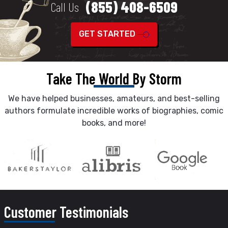
(855) 408-6509
Call Us
GET STARTED
Take The World By Storm
We have helped businesses, amateurs, and best-selling
authors formulate incredible works of biographies, comic
books, and more!
Customer
Testimonials