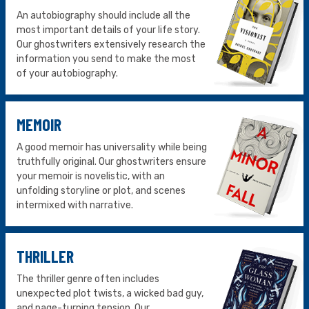
An autobiography should include all the
most important details of your life story.
Our ghostwriters extensively research the
information you send to make the most
of your autobiography.
MEMOIR
A good memoir has universality while being
truthfully original. Our ghostwriters ensure
your memoir is novelistic, with an
unfolding storyline or plot, and scenes
intermixed with narrative.
THRILLER
The thriller genre often includes
unexpected plot twists, a wicked bad guy,
and page-turning tension. Our