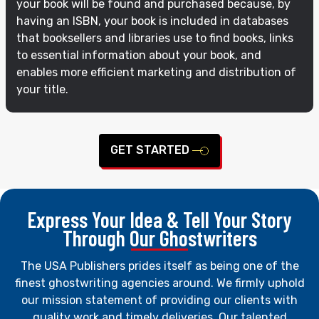
your book will be found and purchased because, by
having an ISBN, your book is included in databases
that booksellers and libraries use to find books, links
to essential information about your book, and
enables more efficient marketing and distribution of
your title.
GET STARTED
Express Your Idea & Tell Your Story
Through Our Ghostwriters
The USA Publishers prides itself as being one of the
finest ghostwriting agencies around. We firmly uphold
our mission statement of providing our clients with
quality work and timely deliveries. Our talented