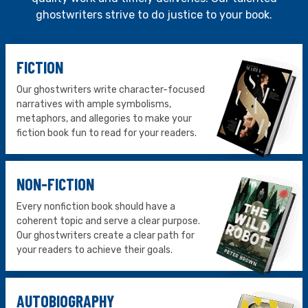
ghostwriters strive to do justice to your book.
FICTION
Our ghostwriters write character-focused
narratives with ample symbolisms,
metaphors, and allegories to make your
fiction book fun to read for your readers.
NON-FICTION
Every nonfiction book should have a
coherent topic and serve a clear purpose.
Our ghostwriters create a clear path for
your readers to achieve their goals.
AUTOBIOGRAPHY