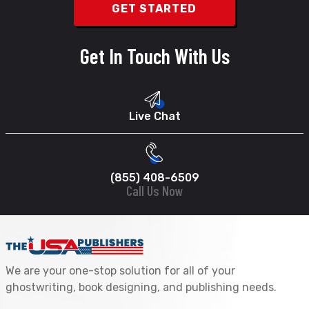
Get In Touch With Us
Live Chat
(855) 408-6509
Call Us Now
We are your one-stop solution for all of your
ghostwriting, book designing, and publishing needs.