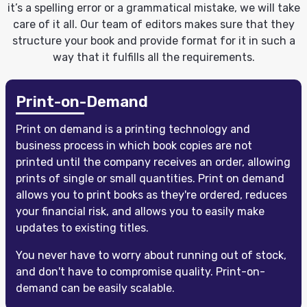
it’s a spelling error or a grammatical mistake, we will take
care of it all. Our team of editors makes sure that they
structure your book and provide format for it in such a
way that it fulfills all the requirements.
Print-on-Demand
Print on demand is a printing technology and
business process in which book copies are not
printed until the company receives an order, allowing
prints of single or small quantities. Print on demand
allows you to print books as they're ordered, reduces
your financial risk, and allows you to easily make
updates to existing titles.
You never have to worry about running out of stock,
and don't have to compromise quality. Print-on-
demand can be easily scalable.