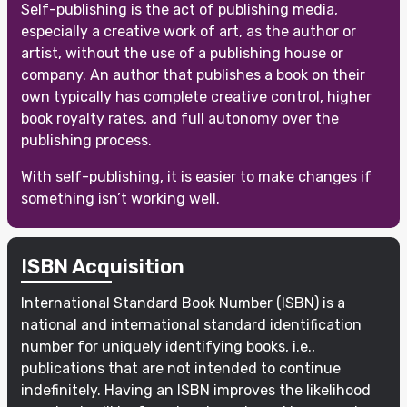
Self-publishing is the act of publishing media,
especially a creative work of art, as the author or
artist, without the use of a publishing house or
company. An author that publishes a book on their
own typically has complete creative control, higher
book royalty rates, and full autonomy over the
publishing process.
With self-publishing, it is easier to make changes if
something isn’t working well.
ISBN Acquisition
International Standard Book Number (ISBN) is a
national and international standard identification
number for uniquely identifying books, i.e.,
publications that are not intended to continue
indefinitely. Having an ISBN improves the likelihood