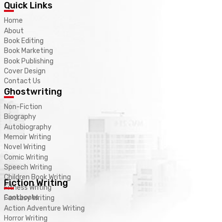
Quick Links
Home
About
Book Editing
Book Marketing
Book Publishing
Cover Design
Contact Us
Ghostwriting
Non-Fiction
Biography
Autobiography
Memoir Writing
Novel Writing
Comic Writing
Speech Writing
Children Book Writing
Fiction Writing
Fitness Writing
Cookbooks
Fantasy Writing
Action Adventure Writing
Horror Writing