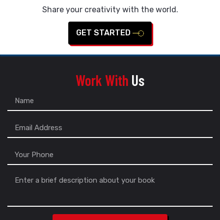
Share your creativity with the world.
GET STARTED
Work With
Us