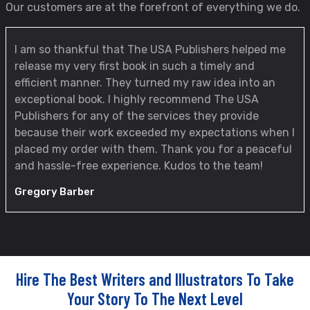
Our customers are at the forefront of everything we do.
I am so thankful that The USA Publishers helped me
release my very first book in such a timely and
efficient manner. They turned my raw idea into an
exceptional book. I highly recommend The USA
Publishers for any of the services they provide
because their work exceeded my expectations when I
placed my order with them. Thank you for a peaceful
and hassle-free experience. Kudos to the team!
Gregory Barber
Hire The Best Writers and Illustrators To Take
Your Story To The Next Level