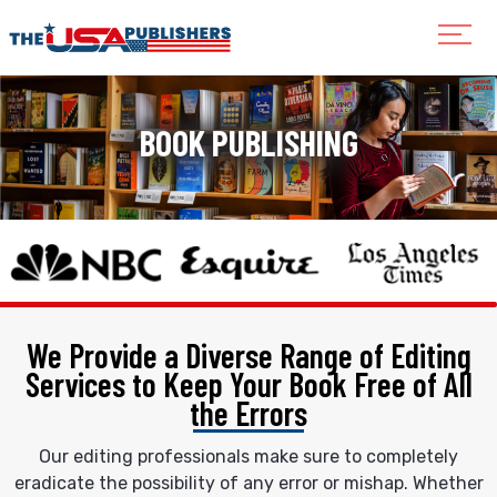
BOOK PUBLISHING
We Provide a Diverse Range of Editing
Services
to Keep Your Book Free of All
the Errors
Our editing professionals make sure to completely
eradicate the possibility of any error or mishap. Whether