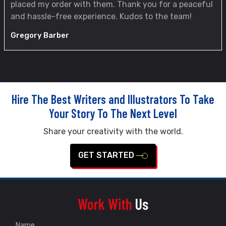
placed my order with them. Thank you for a peaceful
and hassle-free experience. Kudos to the team!
Gregory Barber
Hire The Best Writers and Illustrators To Take
Your Story To The Next Level
Share your creativity with the world.
GET STARTED
Work With
Us