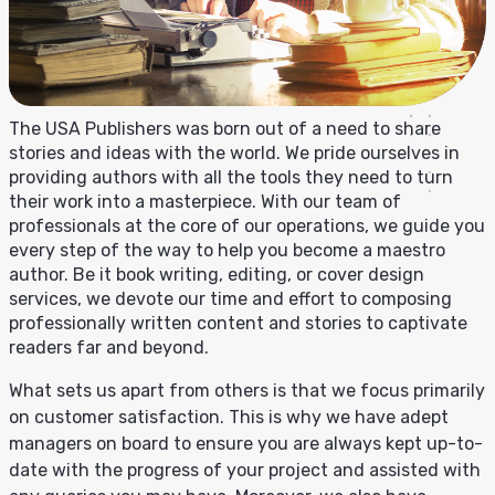
The USA Publishers was born out of a need to share
stories and ideas with the world. We pride ourselves in
providing authors with all the tools they need to turn
their work into a masterpiece. With our team of
professionals at the core of our operations, we guide you
every step of the way to help you become a maestro
author. Be it book writing, editing, or cover design
services, we devote our time and effort to composing
professionally written content and stories to captivate
readers far and beyond.
What sets us apart from others is that we focus primarily
on customer satisfaction. This is why we have adept
managers on board to ensure you are always kept up-to-
date with the progress of your project and assisted with