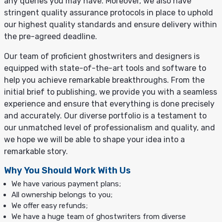
any queries you may have. Moreover, we also have
stringent quality assurance protocols in place to uphold
our highest quality standards and ensure delivery within
the pre-agreed deadline.
Our team of proficient ghostwriters and designers is
equipped with state-of-the-art tools and software to
help you achieve remarkable breakthroughs. From the
initial brief to publishing, we provide you with a seamless
experience and ensure that everything is done precisely
and accurately. Our diverse portfolio is a testament to
our unmatched level of professionalism and quality, and
we hope we will be able to shape your idea into a
remarkable story.
Why You Should Work With Us
We have various payment plans;
All ownership belongs to you;
We offer easy refunds;
We have a huge team of ghostwriters from diverse