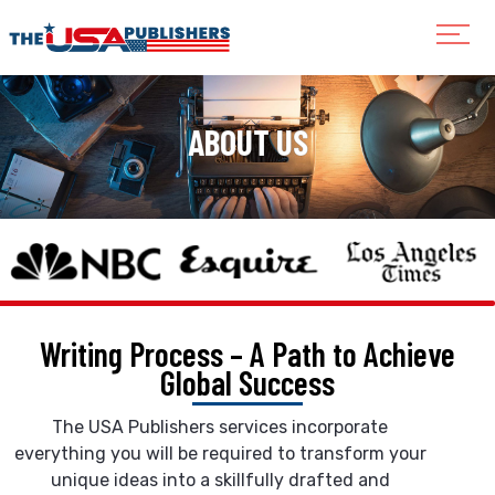
ABOUT US
Writing Process – A Path to
Achieve
Global Success
The USA Publishers services incorporate
everything you will be required to transform your
unique ideas into a skillfully drafted and