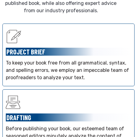
published book, while also offering expert advice
from our industry professionals.
PROJECT BRIEF
To keep your book free from all grammatical, syntax,
and spelling errors, we employ an impeccable team of
proofreaders to analyze your text.
DRAFTING
Before publishing your book, our esteemed team of
seasoned editors minutely analyze the content of