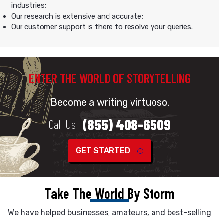
industries;
Our research is extensive and accurate;
Our customer support is there to resolve your queries.
ENTER THE WORLD OF STORYTELLING
Become a writing virtuoso.
(855) 408-6509
Call Us
GET STARTED
Take The World By Storm
We have helped businesses, amateurs, and best-selling