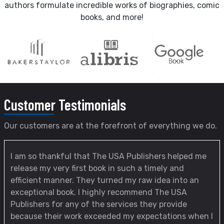
authors formulate incredible works of biographies, comic
books, and more!
Customer
Testimonials
Our customers are at the forefront of everything we do.
I am so thankful that The USA Publishers helped me
release my very first book in such a timely and
efficient manner. They turned my raw idea into an
exceptional book. I highly recommend The USA
Publishers for any of the services they provide
because their work exceeded my expectations when I