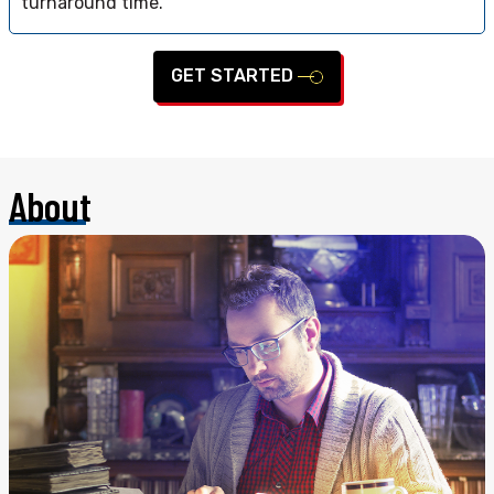
turnaround time.
GET STARTED
About