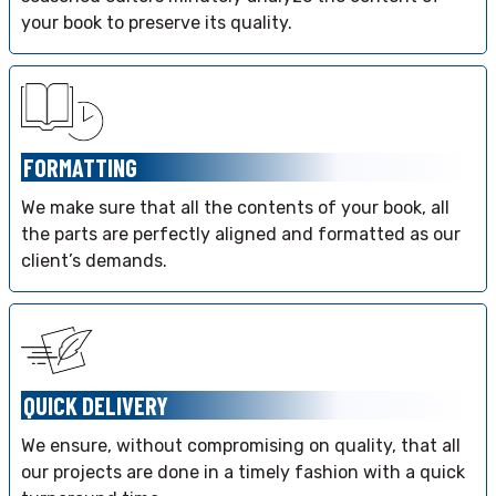
your book to preserve its quality.
FORMATTING
We make sure that all the contents of your book, all
the parts are perfectly aligned and formatted as our
client’s demands.
QUICK DELIVERY
We ensure, without compromising on quality, that all
our projects are done in a timely fashion with a quick