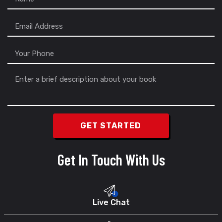
Get In Touch With Us
Live Chat