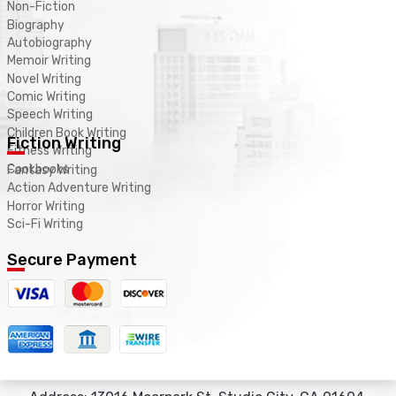
Non-Fiction
Biography
Autobiography
Memoir Writing
Novel Writing
Comic Writing
Speech Writing
Children Book Writing
Fiction Writing
Fitness Writing
Cookbooks
Fantasy Writing
Action Adventure Writing
Horror Writing
Sci-Fi Writing
Secure Payment