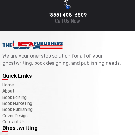
(855) 408-6509
Call Us Now
We are your one-stop solution for all of your
ghostwriting, book designing, and publishing needs.
Quick Links
Home
About
Book Editing
Book Marketing
Book Publishing
Cover Design
Contact Us
Ghostwriting